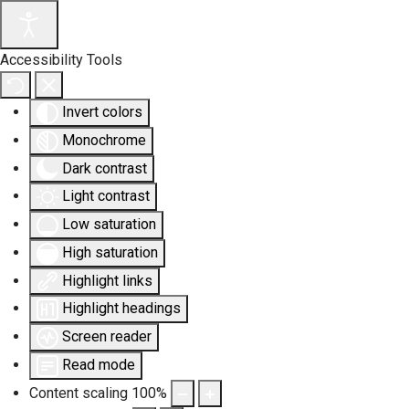
Accessibility Tools
Invert colors
Monochrome
Dark contrast
Light contrast
Low saturation
High saturation
Highlight links
Highlight headings
Screen reader
Read mode
Content scaling
100
%