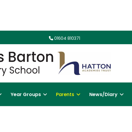
01604 810371
Year Groups
Parents
News/Diary