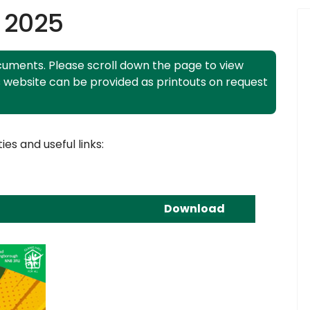
 2025
uments. Please scroll down the page to view
s website can be provided as printouts on request
ies and useful links:
Download