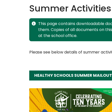
Summer Activities
This page contains downloadable doc
them. Copies of all documents on thi
at the school office.
Please see below details of summer activit
HEALTHY SCHOOLS SUMMER MAILOUT