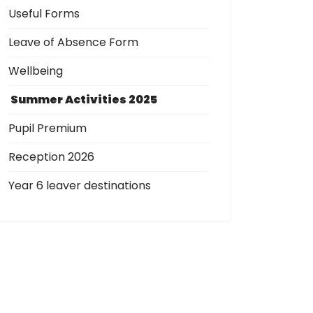
Useful Forms
Leave of Absence Form
Wellbeing
Summer Activities 2025
Pupil Premium
Reception 2026
Year 6 leaver destinations