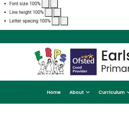
Font size
100
%
Line height
100
%
Letter spacing
100
%
Home
About
Curriculum