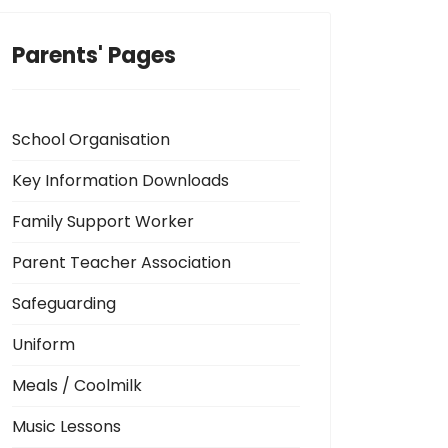
Parents' Pages
School Organisation
Key Information Downloads
Family Support Worker
Parent Teacher Association
Safeguarding
Uniform
Meals / Coolmilk
Music Lessons