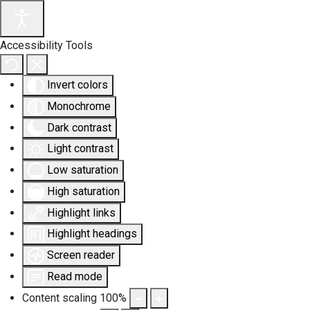
Accessibility Tools
Invert colors
Monochrome
Dark contrast
Light contrast
Low saturation
High saturation
Highlight links
Highlight headings
Screen reader
Read mode
Content scaling
100
%