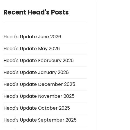
Recent Head's Posts
Head's Update June 2026
Head's Update May 2026
Head's Update Februaury 2026
Head's Update January 2026
Head's Update December 2025
Head's Update November 2025
Head's Update October 2025
Head's Update September 2025