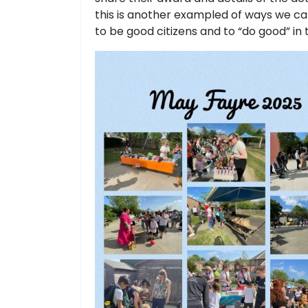
this is another exampled of ways we ca
to be good citizens and to “do good” in 