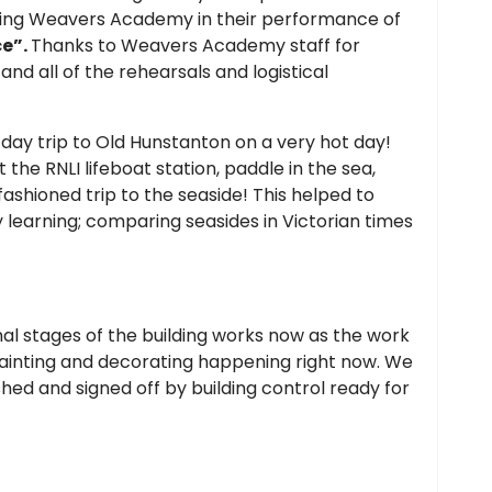
ting Weavers Academy in their performance of
ce”.
Thanks to Weavers Academy staff for
nd all of the rehearsals and logistical
 day trip to Old Hunstanton on a very hot day!
 the RNLI lifeboat station, paddle in the sea,
ashioned trip to the seaside! This helped to
y learning; comparing seasides in Victorian times
inal stages of the building works now as the work
painting and decorating happening right now. We
ished and signed off by building control ready for