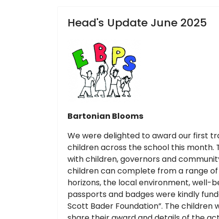
Head's Update June 2025
Bartonian Blooms
We were delighted to award our first t
children across the school this month. T
with children, governors and community
children can complete from a range of 
horizons, the local environment, well-be
passports and badges were kindly fund
Scott Bader Foundation”. The children w
share their award and details of the a