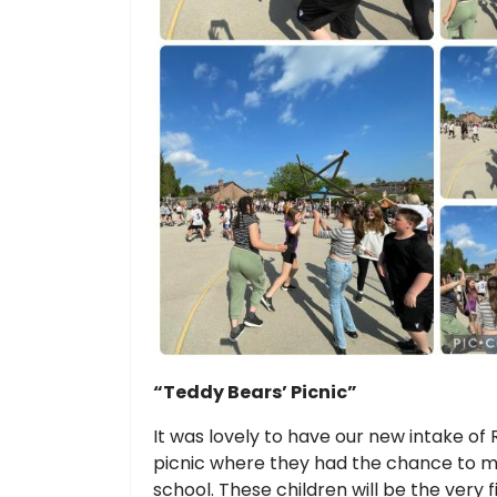
“Teddy Bears’ Picnic”
It was lovely to have our new intake of 
picnic where they had the chance to m
school. These children will be the very 