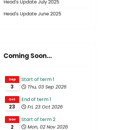
Head's Update July 2025
Head's Update June 2025
Coming Soon...
Start of term 1
Sep
3
Thu, 03 Sep 2026
End of term 1
Oct
23
Fri, 23 Oct 2026
Start of term 2
Nov
2
Mon, 02 Nov 2026