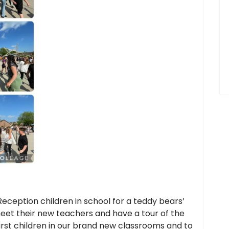
Reception children in school for a teddy bears’
eet their new teachers and have a tour of the
first children in our brand new classrooms and to