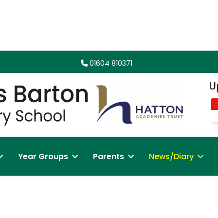
01604 810371
Up
Year Groups
Parents
News/Diary