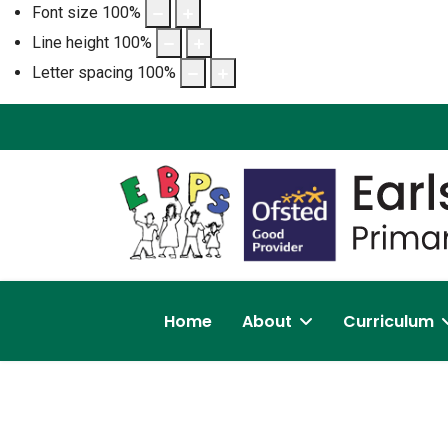
Font size
100
%
Line height
100
%
Letter spacing
100
%
Home
About
Curriculum