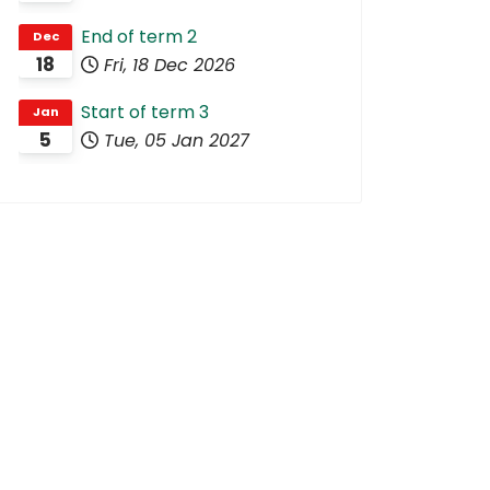
End of term 2
Dec
18
Fri, 18 Dec 2026
Start of term 3
Jan
5
Tue, 05 Jan 2027