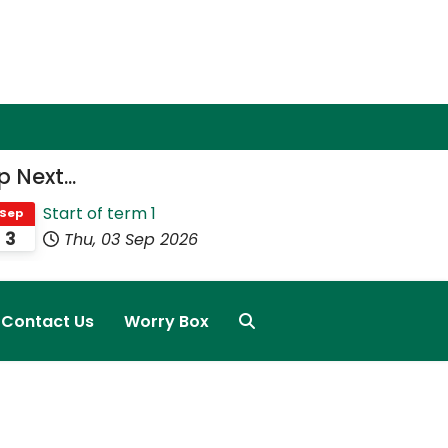
 Next...
Start of term 1
Sep
3
Thu, 03 Sep 2026
Contact Us
Worry Box