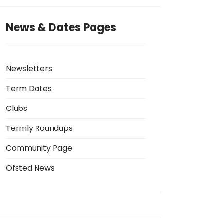
News & Dates Pages
Newsletters
Term Dates
Clubs
Termly Roundups
Community Page
Ofsted News