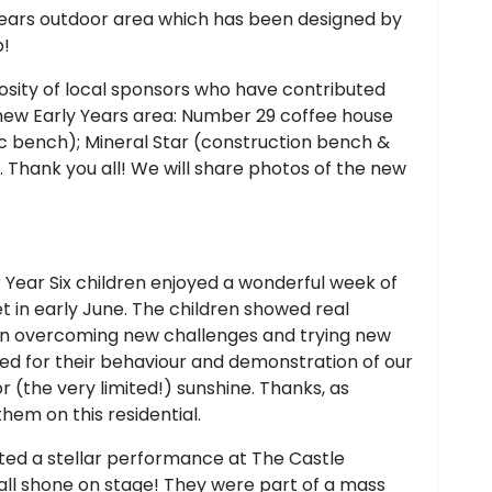
years outdoor area which has been designed by
b!
rosity of local sponsors who have contributed
e new Early Years area: Number 29 coffee house
nic bench); Mineral Star (construction bench &
 Thank you all! We will share photos of the new
 Year Six children enjoyed a wonderful week of
t in early June. The children showed real
y in overcoming new challenges and trying new
 for their behaviour and demonstration of our
or (the very limited!) sunshine. Thanks, as
hem on this residential.
ted a stellar performance at The Castle
all shone on stage! They were part of a mass