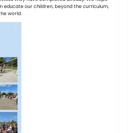
n educate our children, beyond the curriculum,
the world.