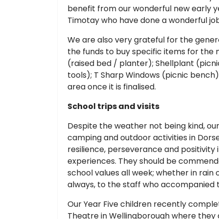
benefit from our wonderful new early 
Timotay who have done a wonderful jo
We are also very grateful for the gene
the funds to buy specific items for th
(raised bed / planter); Shellplant (pic
tools); T Sharp Windows (picnic bench).
area once it is finalised.
School trips and visits
Despite the weather not being kind, our
camping and outdoor activities in Dorse
resilience, perseverance and positivit
experiences. They should be commended
school values all week; whether in rain 
always, to the staff who accompanied t
Our Year Five children recently comple
Theatre in Wellingborough where they 