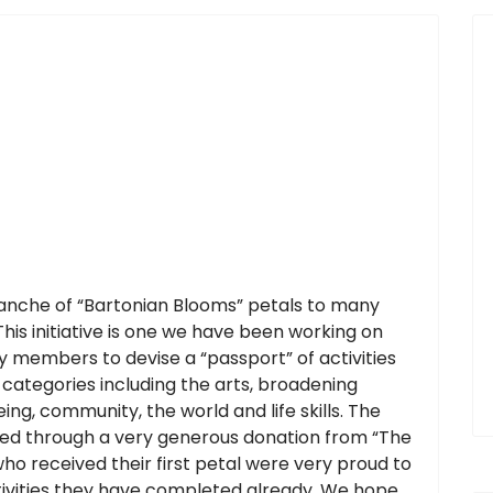
ranche of “Bartonian Blooms” petals to many
his initiative is one we have been working on
 members to devise a “passport” of activities
categories including the arts, broadening
ing, community, the world and life skills. The
ed through a very generous donation from “The
ho received their first petal were very proud to
ctivities they have completed already. We hope