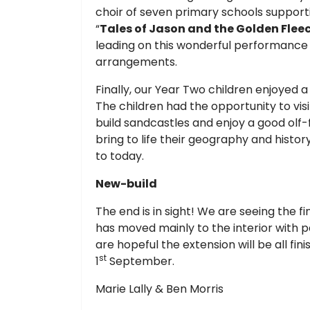
choir of seven primary schools suppor
“
Tales of Jason and the Golden Flee
leading on this wonderful performance a
arrangements.
Finally, our Year Two children enjoyed a
The children had the opportunity to visit
build sandcastles and enjoy a good olf-f
bring to life their geography and histor
to today.
New-build
The end is in sight! We are seeing the f
has moved mainly to the interior with 
are hopeful the extension will be all fin
st
1
September.
Marie Lally & Ben Morris